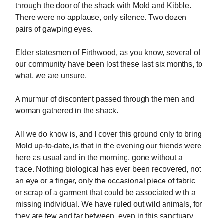
through the door of the shack with Mold and Kibble.
There were no applause, only silence. Two dozen
pairs of gawping eyes.
Elder statesmen of Firthwood, as you know, several of
our community have been lost these last six months, to
what, we are unsure.
A murmur of discontent passed through the men and
woman gathered in the shack.
All we do know is, and I cover this ground only to bring
Mold up-to-date, is that in the evening our friends were
here as usual and in the morning, gone without a
trace. Nothing biological has ever been recovered, not
an eye or a finger, only the occasional piece of fabric
or scrap of a garment that could be associated with a
missing individual. We have ruled out wild animals, for
they are few and far between, even in this sanctuary