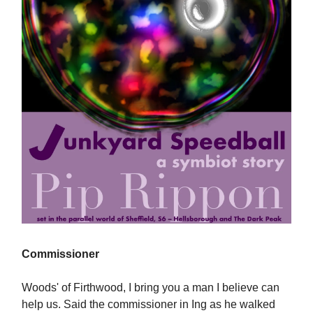
Commissioner
Woods' of Firthwood, I bring you a man I believe can
help us. Said the commissioner in Ing as he walked