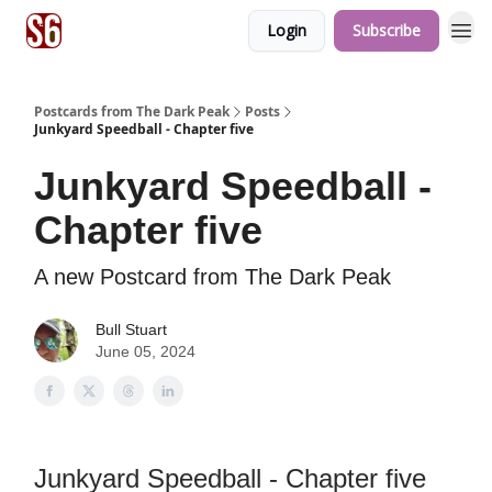
Login
Subscribe
Postcards from The Dark Peak
Posts
Junkyard Speedball - Chapter five
Junkyard Speedball -
Chapter five
A new Postcard from The Dark Peak
Bull Stuart
June 05, 2024
Junkyard Speedball - Chapter five