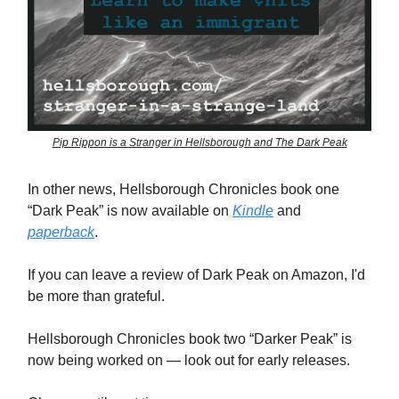
Pip Rippon is a Stranger in Hellsborough and The Dark Peak
In other news, Hellsborough Chronicles book one
“Dark Peak” is now available on
Kindle
and
paperback
.
If you can leave a review of Dark Peak on Amazon, I'd
be more than grateful.
Hellsborough Chronicles book two “Darker Peak” is
now being worked on — look out for early releases.