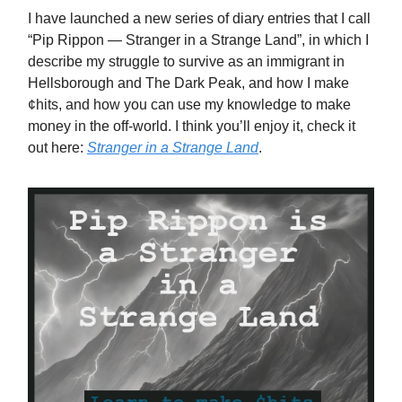
I have launched a new series of diary entries that I call
“Pip Rippon — Stranger in a Strange Land”, in which I
describe my struggle to survive as an immigrant in
Hellsborough and The Dark Peak, and how I make
¢hits, and how you can use my knowledge to make
money in the off-world. I think you’ll enjoy it, check it
out here:
Stranger in a Strange Land
.