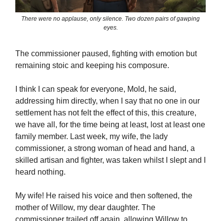
There were no applause, only silence. Two dozen pairs of gawping
eyes.
The commissioner paused, fighting with emotion but
remaining stoic and keeping his composure.
I think I can speak for everyone, Mold, he said,
addressing him directly, when I say that no one in our
settlement has not felt the effect of this, this creature,
we have all, for the time being at least, lost at least one
family member. Last week, my wife, the lady
commissioner, a strong woman of head and hand, a
skilled artisan and fighter, was taken whilst I slept and I
heard nothing.
My wife! He raised his voice and then softened, the
mother of Willow, my dear daughter. The
commissioner trailed off again, allowing Willow to