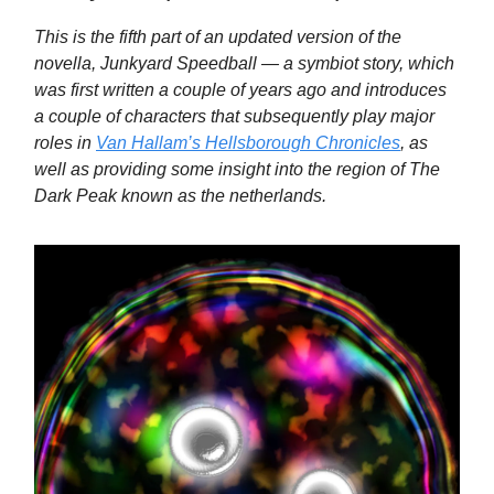
This is the fifth part of an updated version of the
novella, Junkyard Speedball — a symbiot story, which
was first written a couple of years ago and introduces
a couple of characters that subsequently play major
roles in
Van Hallam’s Hellsborough Chronicles
, as
well as providing some insight into the region of The
Dark Peak known as the netherlands.