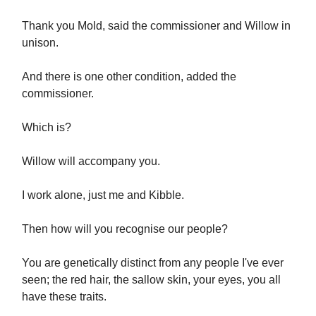
Thank you Mold, said the commissioner and Willow in
unison.
And there is one other condition, added the
commissioner.
Which is?
Willow will accompany you.
I work alone, just me and Kibble.
Then how will you recognise our people?
You are genetically distinct from any people I've ever
seen; the red hair, the sallow skin, your eyes, you all
have these traits.