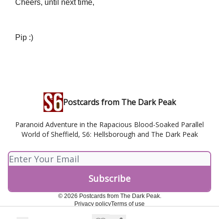
Cheers, until next time,
Pip :)
Postcards from The Dark Peak
Paranoid Adventure in the Rapacious Blood-Soaked Parallel
World of Sheffield, S6: Hellsborough and The Dark Peak
© 2026 Postcards from The Dark Peak.
Privacy policy
Terms of use
Powered by beehiiv