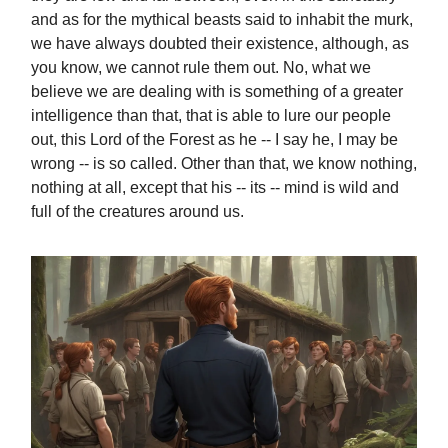
and as for the mythical beasts said to inhabit the murk,
we have always doubted their existence, although, as
you know, we cannot rule them out. No, what we
believe we are dealing with is something of a greater
intelligence than that, that is able to lure our people
out, this Lord of the Forest as he -- I say he, I may be
wrong -- is so called. Other than that, we know nothing,
nothing at all, except that his -- its -- mind is wild and
full of the creatures around us.