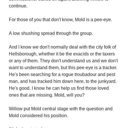
continue.
For those of you that don't know, Mold is a pee-eye.
A low shushing spread through the group.
And I know we don't normally deal with the city folk of
Hellsborough, whether it be the exacids or the taxers
or any of them. They don't understand us and we don't
want to understand them, but this pee-eye is a tracker.
He's been searching for a rogue troubadour and pest
man, and has tracked him down here, to the junkyard.
He's good. I know he can help us find those loved
ones that are missing. Mold, will you?
Willow put Mold central stage with the question and
Mold considered his position.