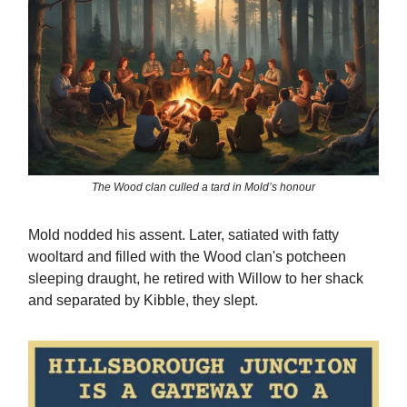
The Wood clan culled a tard in Mold’s honour
Mold nodded his assent. Later, satiated with fatty
wooltard and filled with the Wood clan's potcheen
sleeping draught, he retired with Willow to her shack
and separated by Kibble, they slept.