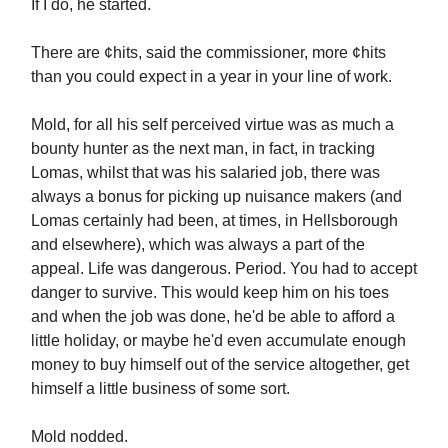
If I do, he started.
There are ¢hits, said the commissioner, more ¢hits
than you could expect in a year in your line of work.
Mold, for all his self perceived virtue was as much a
bounty hunter as the next man, in fact, in tracking
Lomas, whilst that was his salaried job, there was
always a bonus for picking up nuisance makers (and
Lomas certainly had been, at times, in Hellsborough
and elsewhere), which was always a part of the
appeal. Life was dangerous. Period. You had to accept
danger to survive. This would keep him on his toes
and when the job was done, he'd be able to afford a
little holiday, or maybe he'd even accumulate enough
money to buy himself out of the service altogether, get
himself a little business of some sort.
Mold nodded.