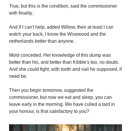
True, but this is the condition, said the commissioner
with finality.
And if I can't help, added Willow, then at least I can
watch your back, I know the Wisewood and the
netherlands better than anyone.
Mold conceded. Her knowledge of this dump was
better than his, and better than Kibble's too, no doubt.
And she could fight, with tooth and nail he supposed, if
need be.
Then you begin tomorrow, suggested the
commissioner, but now we eat and sleep, you can
leave early in the morning. We have culled a tard in
your honour, is that satisfactory to you?