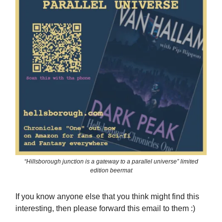
“Hillsborough junction is a gateway to a parallel universe” limited
edition beermat
If you know anyone else that you think might find this
interesting, then please forward this email to them :)